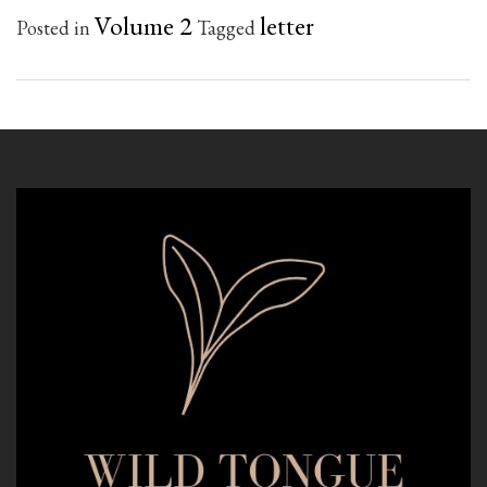
Volume 2
letter
Posted in
Tagged