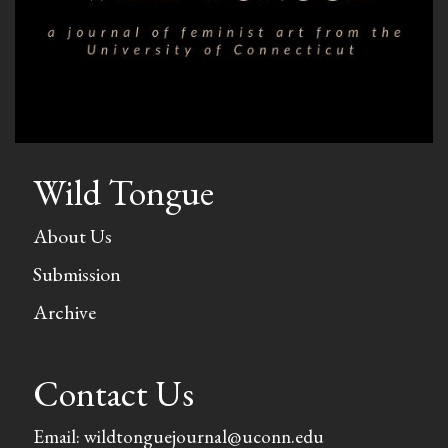
Wild Tongue
About Us
Submission
Archive
Contact Us
Email: wildtonguejournal@uconn.edu