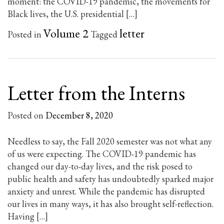
moment: the COVID-19 pandemic, the movements for
Black lives, the U.S. presidential […]
Volume 2
letter
Posted in
Tagged
Letter from the Interns
Posted on
December 8, 2020
Needless to say, the Fall 2020 semester was not what any
of us were expecting. The COVID-19 pandemic has
changed our day-to-day lives, and the risk posed to
public health and safety has undoubtedly sparked major
anxiety and unrest. While the pandemic has disrupted
our lives in many ways, it has also brought self-reflection.
Having […]