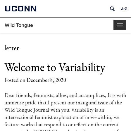
UCONN
Wild Tongue
Togg
navig
letter
Welcome to Variability
Posted on
December 8, 2020
Dear friends, feminists, allies, and accomplices, It is with
immense pride that I present our inaugural issue of the
Wild Tongue Journal with you. Variability is an
intersectional feminist exploration of now–within, we
feature works that respond to or reflect on the current